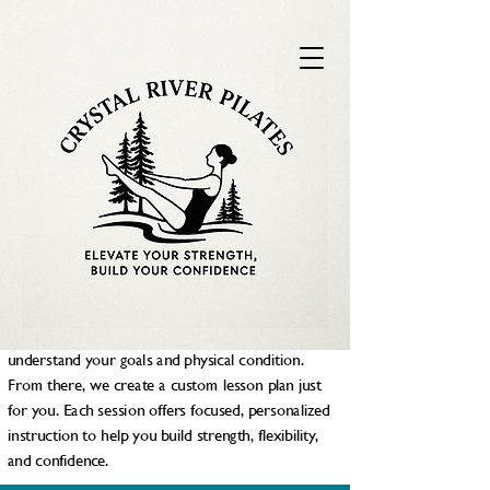
PILATES IN LEELANAU COUNTY, MI
Elevate Your Strenght, Embrace
Your Confidence.