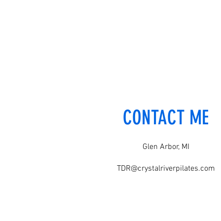
CONTACT ME
Glen Arbor, MI
TDR@crystalriverpilates.com