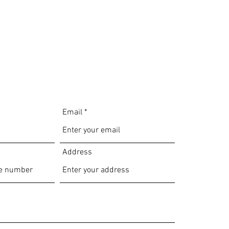
Email
Address