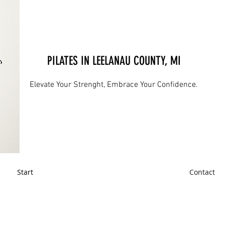
PILATES IN LEELANAU COUNTY, MI
Elevate Your Strenght, Embrace Your Confidence.
Start
Contact