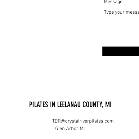
Message
PILATES IN LEELANAU COUNTY, MI
TDR@crystalriverpilates.com
Glen Arbor, MI