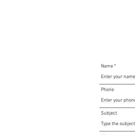
Name
Phone
Subject